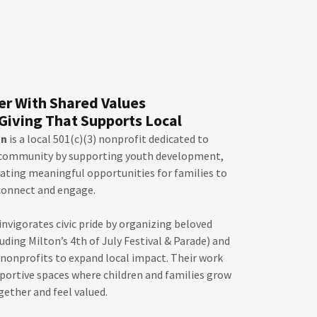
er With Shared Values
Giving That Supports Local
on
is a local 501(c)(3) nonprofit dedicated to
 community by supporting youth development,
eating meaningful opportunities for families to
connect and engage.
vigorates civic pride by organizing beloved
ding Milton’s 4th of July Festival & Parade) and
nonprofits to expand local impact. Their work
pportive spaces where children and families grow
gether and feel valued.