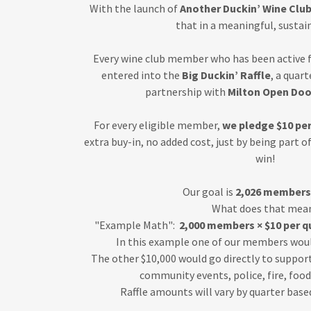
With the launch of
Another Duckin’ Wine Clu
that in a meaningful, sustai
Every wine club member who has been active f
entered into the
Big Duckin’ Raffle
, a quar
partnership with
Milton Open Doo
For every eligible member,
we pledge $10 per
extra buy-in, no added cost, just by being part o
win!
Our goal is
2,026 members 
What does that mea
"Example Math":
2,000 members × $10 per qu
In this example one of our members wou
The other $10,000 would go directly to support
community events, police, fire, foo
Raffle amounts will vary by quarter bas