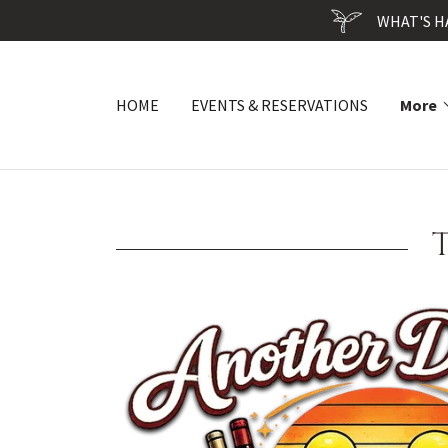
WHAT'S H
HOME
EVENTS & RESERVATIONS
More