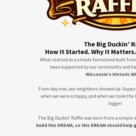
The Big Duckin’ R
How It Started. Why It Matters.
What started as a simple farmstand built from 
been supported by our community and has
Wisconsin’s Historic W
From day one, our neighbors showed up. Suppo
when we were scrappy, and when we took the
bigger.
The Big Duckin’ Raffle was born from a simple i
build this DREAM, so this DREAM should help 