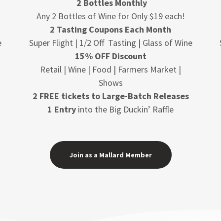
2 Bottles Monthly
Any 2 Bottles of Wine for Only $19 each!
2 Tasting Coupons Each Month
e
Super Flight | 1/2 Off Tasting | Glass of Wine
15% OFF Discount
Retail | Wine | Food | Farmers Market |
Shows
2 FREE tickets to Large-Batch Releases
1 Entry
into the Big Duckin’ Raffle
Join as a Mallard Member