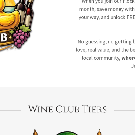
When you join our Floc
month, save money with 
your way, and unlock FRE
No guessing, no getting b
love, real value, and the 
local community,
where
J
Wine Club Tiers