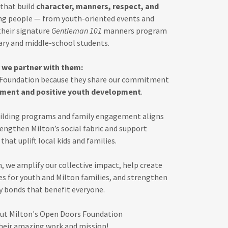
that build
character, manners, respect, and
ng people — from youth-oriented events and
heir signature
Gentleman 101
manners program
ary and middle-school students.
 we partner with them:
 Foundation because they share our commitment
ment and positive youth development
.
uilding programs and family engagement aligns
rengthen Milton’s social fabric and support
that uplift local kids and families.
, we amplify our collective impact, help create
s for youth and Milton families, and strengthen
bonds that benefit everyone.
ut Milton's Open Doors Foundation
heir amazing work and mission!