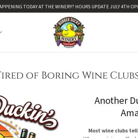
APPENING TODAY AT THE WINERY? HOURS UPDATE JULY 4TH OP
Tired of Boring Wine Clubs
Another D
Ama
Most wine clubs tell