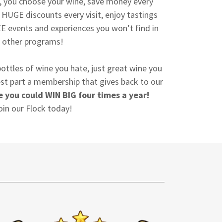
k, you choose your wine, save money every
HUGE discounts every visit, enjoy tastings
E events and experiences you won’t find in
other programs!
ottles of wine you hate, just great wine you
best part a membership that gives back to our
 you could WIN BIG four times a year!
oin our Flock today!