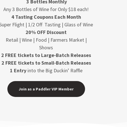
3 Bottles Monthly
Any 3 Bottles of Wine for Only $18 each!
4 Tasting Coupons Each Month
Super Flight | 1/2 Off Tasting | Glass of Wine
20% OFF Discount
Retail | Wine | Food | Farmers Market |
Shows
2 FREE tickets to Large-Batch Releases
2 FREE tickets to Small-Batch Releases
1 Entry
into the Big Duckin’ Raffle
Join as a Paddler VIP Member