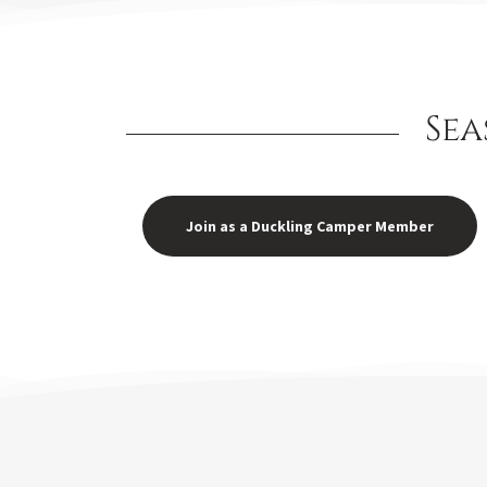
Sea
Join as a Duckling Camper Member