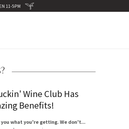
EN 11-5PM
?
uckin' Wine Club Has
zing Benefits!
 you what you’re getting. We don’t...