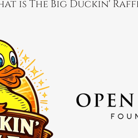
at is The Big Duckin' Raff