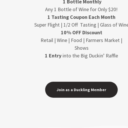
1 Bottle Monthly
Any 1 Bottle of Wine for Only $20!
1 Tasting Coupon Each Month
Super Flight | 1/2 Off Tasting | Glass of Win
10% OFF Discount
Retail | Wine | Food | Farmers Market |
Shows
1 Entry
into the Big Duckin’ Raffle
Join as a Duckling Member