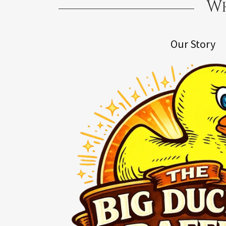
Wh
Our Story