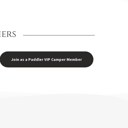
iers
Join as a Paddler VIP Camper Member