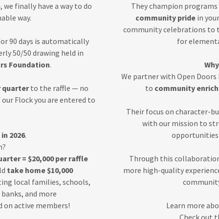
b
, we finally have a way to do
They champion programs 
nable way.
community pride
in you
community celebrations to t
or 90 days is automatically
for element
terly 50/50 drawing held in
rs Foundation
.
Why
We partner with Open Doors
 quarter
to the raffle — no
to
community enrich
f our Flock you are entered to
Their focus on character-b
with our mission to st
in 2026
.
opportunities 
n?
arter = $20,000 per raffle
Through this collaboration
ld
take home $10,000
more high-quality experience
ing local families, schools,
community 
d banks, and more
ed on active members!
Learn more abo
Check out t